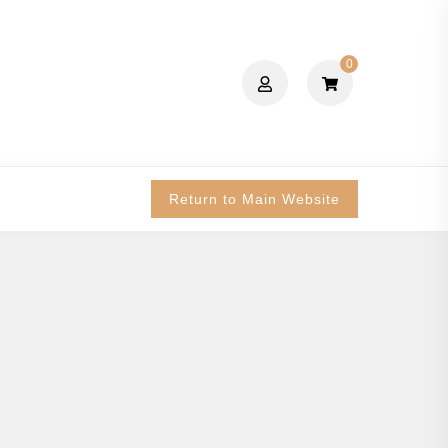
0
Return to Main Website