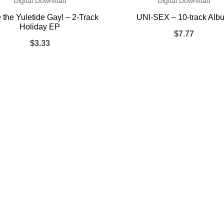
Digital Download
Digital Download
the Yuletide Gay! – 2-Track
UNI-SEX – 10-track Alb
Holiday EP
$
7.77
$
3.33