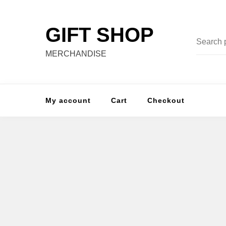
Skip
to
GIFT SHOP
content
Search
for:
MERCHANDISE
My account
Cart
Checkout