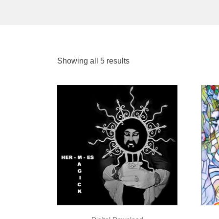
Showing all 5 results