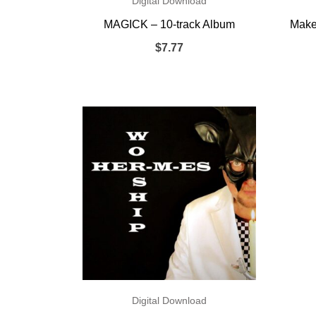
Digital Download
MAGICK – 10-track Album
Make 
$
7.77
Digital Download