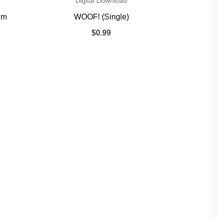
Digital Download
um
WOOF! (Single)
$
0.99